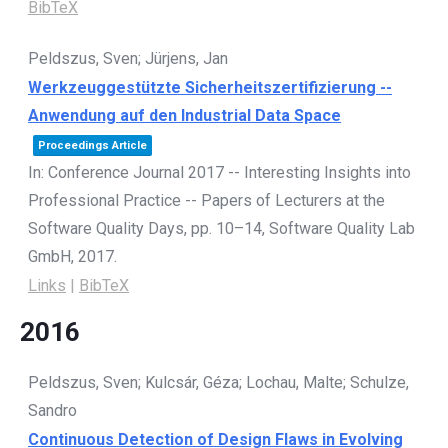
BibTeX
Peldszus, Sven; Jürjens, Jan
Werkzeuggestützte Sicherheitszertifizierung --
Anwendung auf den Industrial Data Space
Proceedings Article
In:
Conference Journal 2017 -- Interesting Insights into
Professional Practice -- Papers of Lecturers at the
Software Quality Days,
pp. 10–14,
Software Quality Lab
GmbH,
2017
.
Links
|
BibTeX
2016
Peldszus, Sven; Kulcsár, Géza; Lochau, Malte; Schulze,
Sandro
Continuous Detection of Design Flaws in Evolving