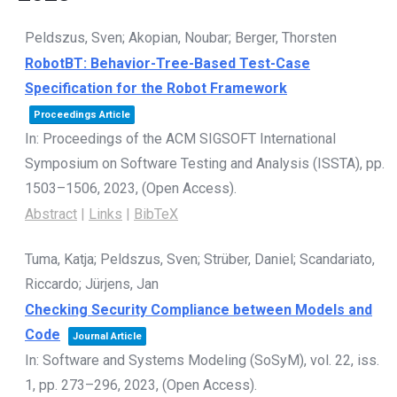
Peldszus, Sven; Akopian, Noubar; Berger, Thorsten
RobotBT: Behavior-Tree-Based Test-Case
Specification for the Robot Framework
Proceedings Article
In:
Proceedings of the ACM SIGSOFT International
Symposium on Software Testing and Analysis (ISSTA),
pp.
1503–1506,
2023
, (Open Access)
.
Abstract
|
Links
|
BibTeX
Tuma, Katja; Peldszus, Sven; Strüber, Daniel; Scandariato,
Riccardo; Jürjens, Jan
Checking Security Compliance between Models and
Code
Journal Article
In:
Software and Systems Modeling (SoSyM),
vol. 22,
iss.
1,
pp. 273–296,
2023
, (Open Access)
.