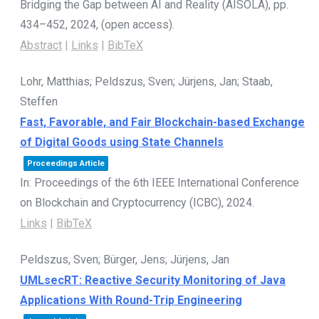
Bridging the Gap between AI and Reality (AISOLA),
pp.
434–452,
2024
, (open access)
.
Abstract
|
Links
|
BibTeX
Lohr, Matthias; Peldszus, Sven; Jürjens, Jan; Staab,
Steffen
Fast, Favorable, and Fair Blockchain-based Exchange
of Digital Goods using State Channels
Proceedings Article
In:
Proceedings of the 6th IEEE International Conference
on Blockchain and Cryptocurrency (ICBC),
2024
.
Links
|
BibTeX
Peldszus, Sven; Bürger, Jens; Jürjens, Jan
UMLsecRT: Reactive Security Monitoring of Java
Applications With Round-Trip Engineering