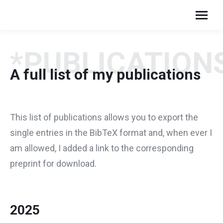
*PUBLICATION
A full list of my publications
This list of publications allows you to export the
single entries in the BibTeX format and, when ever I
am allowed, I added a link to the corresponding
preprint for download.
2025