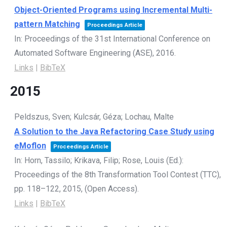
Object-Oriented Programs using Incremental Multi-
pattern Matching
Proceedings Article
In:
Proceedings of the 31st International Conference on
Automated Software Engineering (ASE),
2016
.
Links
|
BibTeX
2015
Peldszus, Sven; Kulcsár, Géza; Lochau, Malte
A Solution to the Java Refactoring Case Study using
eMoflon
Proceedings Article
In:
Horn, Tassilo; Krikava, Filip; Rose, Louis (Ed.):
Proceedings of the 8th Transformation Tool Contest (TTC),
pp. 118–122,
2015
, (Open Access)
.
Links
|
BibTeX