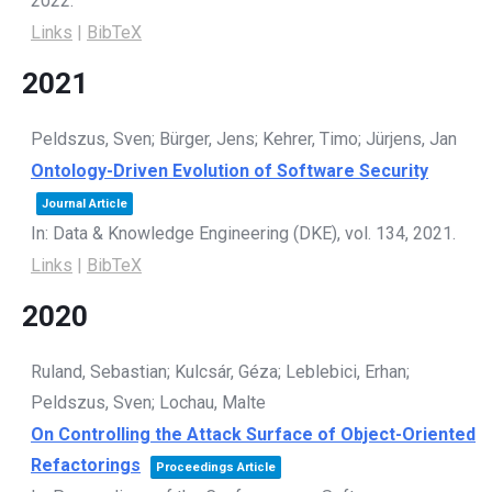
2022
.
Links
|
BibTeX
2021
Peldszus, Sven; Bürger, Jens; Kehrer, Timo; Jürjens, Jan
Ontology-Driven Evolution of Software Security
Journal Article
In:
Data & Knowledge Engineering (DKE),
vol. 134,
2021
.
Links
|
BibTeX
2020
Ruland, Sebastian; Kulcsár, Géza; Leblebici, Erhan;
Peldszus, Sven; Lochau, Malte
On Controlling the Attack Surface of Object-Oriented
Refactorings
Proceedings Article