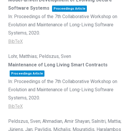
Software Systems
Proceedings Article
In:
Proceedings of the 7th Collaborative Workshop on
Evolution and Maintenance of Long-Living Software
Systems,
2020
.
BibTeX
Lohr, Matthias; Peldszus, Sven
Maintenance of Long Living Smart Contracts
Proceedings Article
In:
Proceedings of the 7th Collaborative Workshop on
Evolution and Maintenance of Long-Living Software
Systems,
2020
.
BibTeX
Peldszus, Sven; Ahmadian, Amir Shayan; Salnitri, Mattia;
Jürjens, Jan; Pavlidis, Michalis; Mouratidis, Haralambos