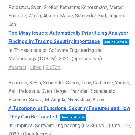
Peldszus, Sven; Großer, Katharina; Konersmann, Marco;
Brunotte, Wasja; Ahrens, Maike; Schneider, Kurt; Jürjens,
Jan
Too Many Issues: Automatically Prioritizing Analyzer
Findings by Tracing Security Importance
Journal Article
In:
Transactions on Software Engineering and
Methodology (TOSEM),
2025
, (open access)
.
Abstract
|
Links
|
BibTeX
Hermann, Kevin; Schneider, Simon; Tony, Catherine; Yardim,
Asli; Peldszus, Sven; Berger, Thorsten; Scandariato,
Riccardo; Sasse, M. Angela; Naiakshina, Alena
A Taxonomy of Functional Security Features and How
They Can Be Located
Journal Article
In:
Empirical Software Engineering (EMSE),
vol. 30,
no. 117,
2025
, (Open Access)
.