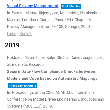
Visual Privacy Management
Book Chapter
In:
Salnitri, Mattia; Jürjens, Jan; Mouratidis, Haralambos;
Mancini, Loredana; Giorgini, Paolo (Ed.):
Chapter Visual
Privacy Management,
pp. 77-108,
Springer,
2020
.
Links
|
BibTeX
2019
Peldszus, Sven; Tuma, Katja; Strüber, Daniel; Jürjens, Jan;
Scandariato, Riccardo
Secure Data-Flow Compliance Checks between
Models and Code based on Automated Mappings
Proceedings Article
In:
Proceedings of the 22nd ACM/IEEE International
Conference on Model Driven Engineering Languages and
Systems (MODELS),
2019
.