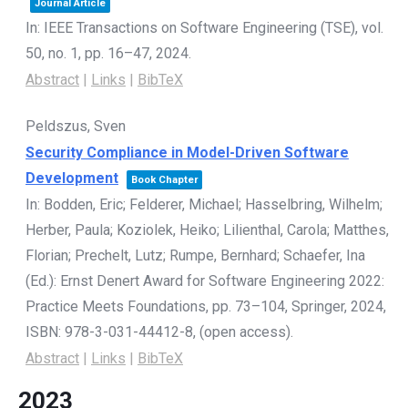
Journal Article
In:
IEEE Transactions on Software Engineering (TSE),
vol.
50,
no. 1,
pp. 16–47,
2024
.
Abstract
|
Links
|
BibTeX
Peldszus, Sven
Security Compliance in Model-Driven Software
Development
Book Chapter
In:
Bodden, Eric; Felderer, Michael; Hasselbring, Wilhelm;
Herber, Paula; Koziolek, Heiko; Lilienthal, Carola; Matthes,
Florian; Prechelt, Lutz; Rumpe, Bernhard; Schaefer, Ina
(Ed.):
Ernst Denert Award for Software Engineering 2022:
Practice Meets Foundations,
pp. 73–104,
Springer,
2024
,
ISBN: 978-3-031-44412-8
, (open access)
.
Abstract
|
Links
|
BibTeX
2023