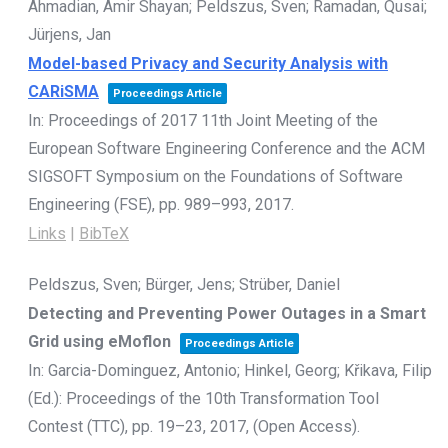
Ahmadian, Amir Shayan; Peldszus, Sven; Ramadan, Qusai;
Jürjens, Jan
Model-based Privacy and Security Analysis with
CARiSMA
Proceedings Article
In:
Proceedings of 2017 11th Joint Meeting of the
European Software Engineering Conference and the ACM
SIGSOFT Symposium on the Foundations of Software
Engineering (FSE),
pp. 989–993,
2017
.
Links
|
BibTeX
Peldszus, Sven; Bürger, Jens; Strüber, Daniel
Detecting and Preventing Power Outages in a Smart
Grid using eMoflon
Proceedings Article
In:
Garcia-Dominguez, Antonio; Hinkel, Georg; Křikava, Filip
(Ed.):
Proceedings of the 10th Transformation Tool
Contest (TTC),
pp. 19–23,
2017
, (Open Access)
.