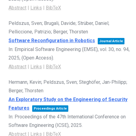
Abstract
|
Links
|
BibTeX
Peldszus, Sven; Brugali, Davide; Strüber, Daniel;
Pelliccione, Patrizio; Berger, Thorsten
Software Reconfiguration in Robotics
Journal Article
In:
Empirical Software Engineering (EMSE),
vol. 30,
no. 94,
2025
, (Open Access)
.
Abstract
|
Links
|
BibTeX
Hermann, Kevin; Peldszus, Sven; Steghöfer, Jan-Philipp;
Berger, Thorsten
An Exploratory Study on the Engineering of Security
Features
Proceedings Article
In:
Proceedings of the 47th International Conference on
Software Engineering (ICSE),
2025
.
Abstract
|
Links
|
BibTeX