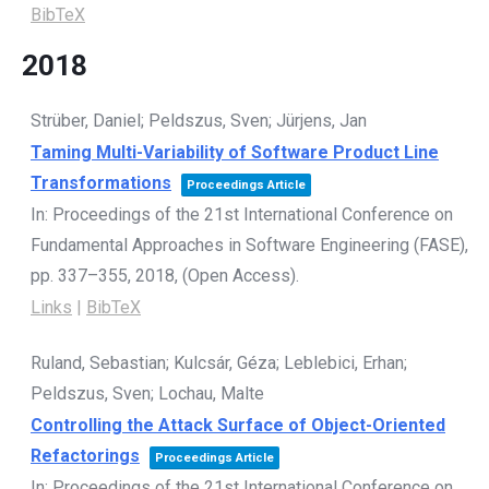
BibTeX
2018
Strüber, Daniel; Peldszus, Sven; Jürjens, Jan
Taming Multi-Variability of Software Product Line
Transformations
Proceedings Article
In:
Proceedings of the 21st International Conference on
Fundamental Approaches in Software Engineering (FASE),
pp. 337–355,
2018
, (Open Access)
.
Links
|
BibTeX
Ruland, Sebastian; Kulcsár, Géza; Leblebici, Erhan;
Peldszus, Sven; Lochau, Malte
Controlling the Attack Surface of Object-Oriented
Refactorings
Proceedings Article
In:
Proceedings of the 21st International Conference on