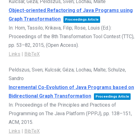
Kulcsár, Géza; Peldszus, Sven; Lochau, Malte
Object-oriented Refactoring of Java Programs using
Graph Transformation
Proceedings Article
In:
Horn, Tassilo; Krikava, Filip; Rose, Louis (Ed.):
Proceedings of the 8th Transformation Tool Contest (TTC),
pp. 53–82,
2015
, (Open Access)
.
Links
|
BibTeX
Peldszus, Sven; Kulcsár, Géza; Lochau, Malte; Schulze,
Sandro
Incremental Co-Evolution of Java Programs based on
Bidirectional Graph Transformation
Proceedings Article
In:
Proceedings of the Principles and Practices of
Programming on The Java Platform (PPPJ),
pp. 138–151,
ACM,
2015
.
Links
|
BibTeX