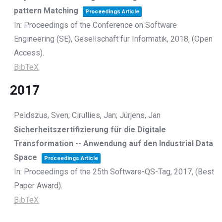
pattern Matching
Proceedings Article
In:
Proceedings of the Conference on Software
Engineering (SE),
Gesellschaft für Informatik,
2018
, (Open
Access)
.
BibTeX
2017
Peldszus, Sven; Cirullies, Jan; Jürjens, Jan
Sicherheitszertifizierung für die Digitale
Transformation -- Anwendung auf den Industrial Data
Space
Proceedings Article
In:
Proceedings of the 25th Software-QS-Tag,
2017
, (Best
Paper Award)
.
BibTeX