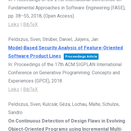
Fundamental Approaches in Software Engineering (FASE),
pp. 38–55,
2018
, (Open Access)
.
Links
|
BibTeX
Peldszus, Sven; Strüber, Daniel; Jürjens, Jan
Model-Based Security Analysis of Feature-Oriented
Software Product Lines
Proceedings Article
In:
Proceedings of the 17th ACM SIGPLAN International
Conference on Generative Programming: Concepts and
Experiences (GPCE),
2018
.
Links
|
BibTeX
Peldszus, Sven; Kulcsár, Géza; Lochau, Malte; Schulze,
Sandro
On Continuous Detection of Design Flaws in Evolving
Object-Oriented Programs using Incremental Multi-