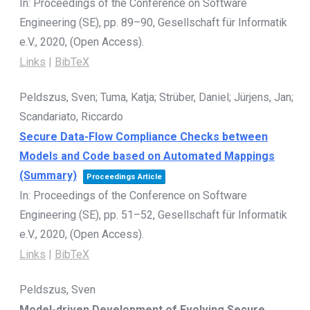
In:
Proceedings of the Conference on Software
Engineering (SE),
pp. 89–90,
Gesellschaft für Informatik
e.V.,
2020
, (Open Access)
.
Links
|
BibTeX
Peldszus, Sven; Tuma, Katja; Strüber, Daniel; Jürjens, Jan;
Scandariato, Riccardo
Secure Data-Flow Compliance Checks between
Models and Code based on Automated Mappings
(Summary)
Proceedings Article
In:
Proceedings of the Conference on Software
Engineering (SE),
pp. 51–52,
Gesellschaft für Informatik
e.V.,
2020
, (Open Access)
.
Links
|
BibTeX
Peldszus, Sven
Model-driven Development of Evolving Secure