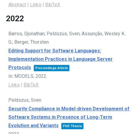
Abstract
|
Links
|
BibTeX
2022
Barros, Djonathan; Peldszus, Sven; Assunção, Wesley K.
G.; Berger, Thorsten
Editing Support for Software Languages:
Implementation Practices in Language Server
Protocols
Proceedings Article
In:
MODELS,
2022
.
Links
|
BibTeX
Peldszus, Sven
Security Compliance in Model-driven Development of
Software Systems in Presence of Long-Term
Evolution and Variants
PhD Thesis