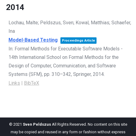
2014
Lochau, Malte; Peldszus, Sven; Kowal, Matthias; Schaefer,
Ina
Model-Based Testing
Proceedings Article
In:
Formal Methods for Executable Software Models -
14th International School on Formal Methods for the
Design of Computer, Communication, and Software
Systems (SFM),
pp. 310–342,
Springer,
2014
.
Links
|
BibTeX
© 2021
Sven Peldszus
All Rights Reserved. No content on this site
may be copied and reused in any form or fashion without express