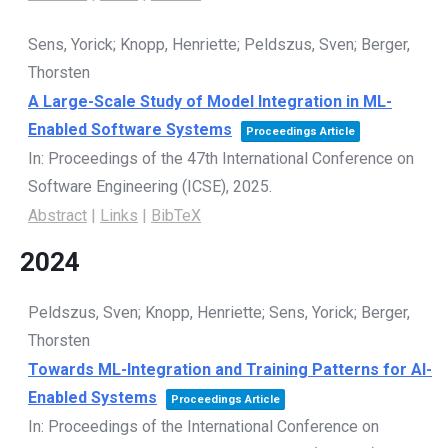
Sens, Yorick; Knopp, Henriette; Peldszus, Sven; Berger,
Thorsten
A Large-Scale Study of Model Integration in ML-
Enabled Software Systems
Proceedings Article
In:
Proceedings of the 47th International Conference on
Software Engineering (ICSE),
2025
.
Abstract
|
Links
|
BibTeX
2024
Peldszus, Sven; Knopp, Henriette; Sens, Yorick; Berger,
Thorsten
Towards ML-Integration and Training Patterns for AI-
Enabled Systems
Proceedings Article
In:
Proceedings of the International Conference on